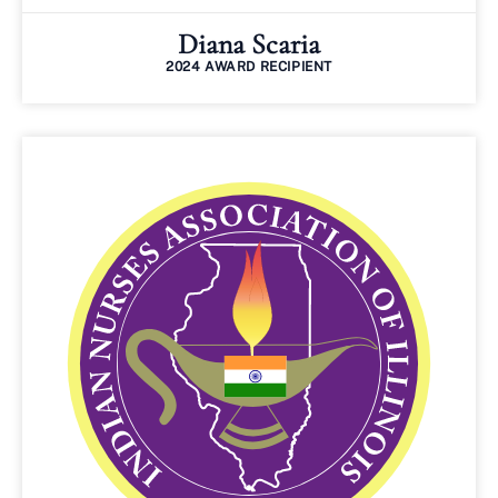
Diana Scaria
2024 AWARD RECIPIENT