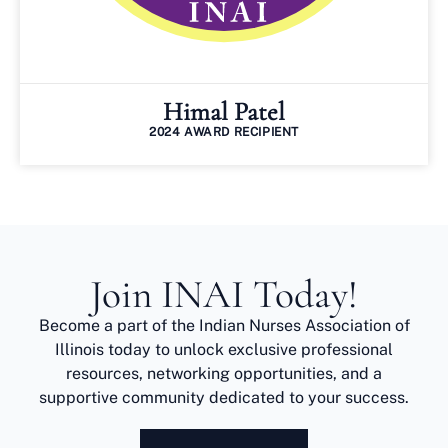
Himal Patel
2024 AWARD RECIPIENT
Join INAI Today!
Become a part of the Indian Nurses Association of
Illinois today to unlock exclusive professional
resources, networking opportunities, and a
supportive community dedicated to your success.