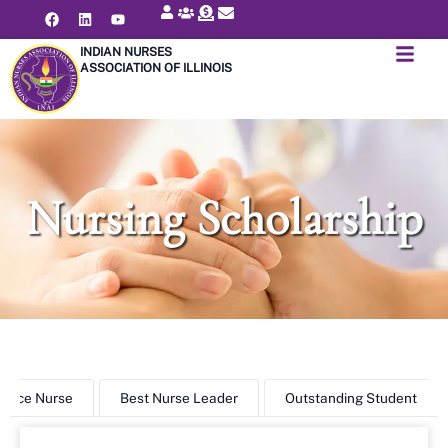
INDIAN NURSES
ASSOCIATION OF ILLINOIS
Nursing Scholarship
ctice Nurse
Best Nurse Leader
Outstanding Student