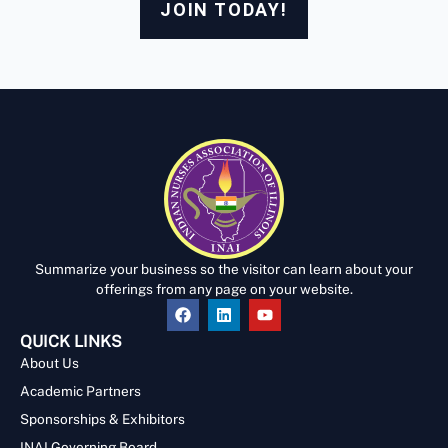
JOIN TODAY!
Summarize your business so the visitor can learn about your
offerings from any page on your website.
QUICK LINKS
About Us
Academic Partners
Sponsorships & Exhibitors
INAI Governing Board