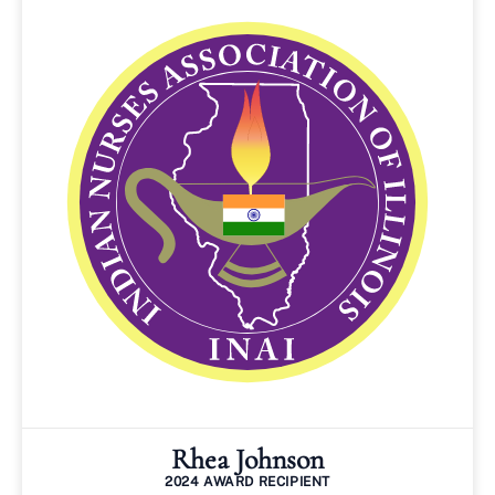
Rhea Johnson
2024 AWARD RECIPIENT