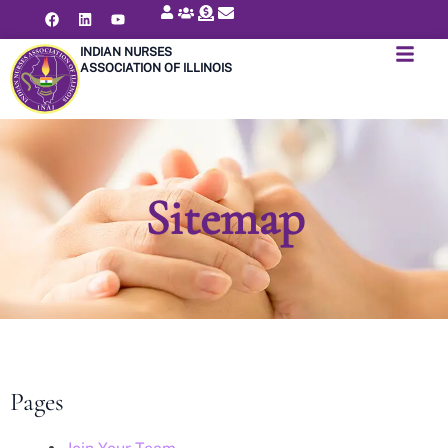
INDIAN NURSES
ASSOCIATION OF ILLINOIS
Sitemap
Pages