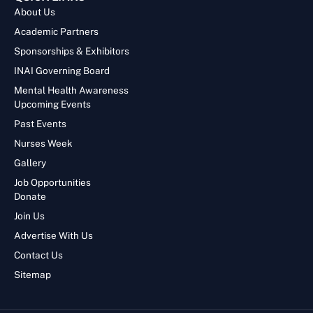
About Us
Academic Partners
Sponsorships & Exhibitors
INAI Governing Board
Mental Health Awareness
Upcoming Events
Past Events
Nurses Week
Gallery
Job Opportunities
Donate
Join Us
Advertise With Us
Contact Us
Sitemap