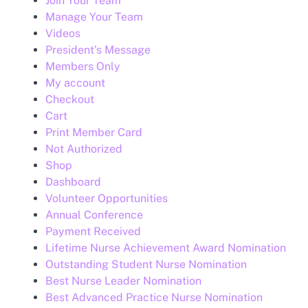
Join Your Team
Manage Your Team
Videos
President’s Message
Members Only
My account
Checkout
Cart
Print Member Card
Not Authorized
Shop
Dashboard
Volunteer Opportunities
Annual Conference
Payment Received
Lifetime Nurse Achievement Award Nomination
Outstanding Student Nurse Nomination
Best Nurse Leader Nomination
Best Advanced Practice Nurse Nomination