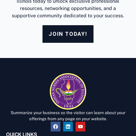
Illinois today to unlock exclusive professional
resources, networking opportunities, and a
supportive community dedicated to your success.
JOIN TODAY!
Summarize your business so the visitor can learn about your
offerings from any page on your website.
QUICK LINKS