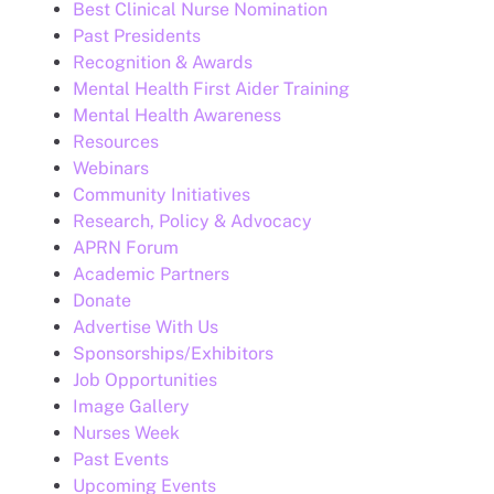
Best Clinical Nurse Nomination
Past Presidents
Recognition & Awards
Mental Health First Aider Training
Mental Health Awareness
Resources
Webinars
Community Initiatives
Research, Policy & Advocacy
APRN Forum
Academic Partners
Donate
Advertise With Us
Sponsorships/Exhibitors
Job Opportunities
Image Gallery
Nurses Week
Past Events
Upcoming Events