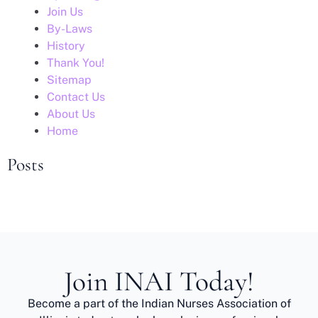
Join Us
By-Laws
History
Thank You!
Sitemap
Contact Us
About Us
Home
Posts
Join INAI Today!
Become a part of the Indian Nurses Association of