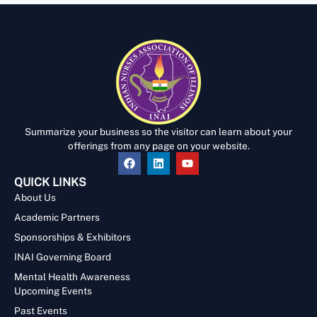
Summarize your business so the visitor can learn about your
offerings from any page on your website.
QUICK LINKS
About Us
Academic Partners
Sponsorships & Exhibitors
INAI Governing Board
Mental Health Awareness
Upcoming Events
Past Events