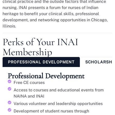
clinical practice and the outside factors that influence
nursing. INAI presents a forum for nurses of Indian
heritage to benefit your clinical skills, professional
development, and networking opportunities in Chicago,
Illinois.
Perks of Your INAI
Membership
PROFESSIONAL DEVELOPMENT
SCHOLARSHI
Professional Development
Free CE courses
Access to courses and educational events from
NAINA and INAI
Various volunteer and leadership opportunities
Development of student nurses through