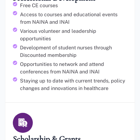
Free CE courses
Access to courses and educational events
from NAINA and INAI
Various volunteer and leadership
opportunities
Development of student nurses through
Discounted membership
Opportunities to network and attend
conferences from NAINA and INAI
Staying up to date with current trends, policy
changes and innovations in healthcare
Scholarship & Grants