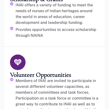
INAI offers a variety of funding to meet the
needs of nurses of Indian heritages around
the world in areas of education, career
development and leadership funding.
Provides opportunities to access scholarship
through NAINA
Volunteer Opportunities
Members of INAI are invited to participate in
several different volunteer capacities, as
members of committees and task forces.
Participation on a task force or committee is a
great way to contribute to INAI as well as to