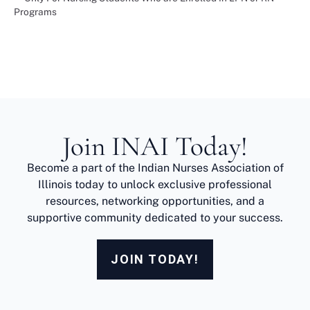
Programs
Join INAI Today!
Become a part of the Indian Nurses Association of
Illinois today to unlock exclusive professional
resources, networking opportunities, and a
supportive community dedicated to your success.
JOIN TODAY!