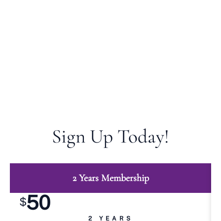
by paying student Membership fee. Student
members do not hold offices or participate in
decision-making process and do not have voting
privileges, but may enjoy all other benefits of Indian
Nurses Association of Illinois (INAI) membership as
a member by paying Student Membership fee.
Sign Up Today!
2 Years Membership
50
$
2 YEARS