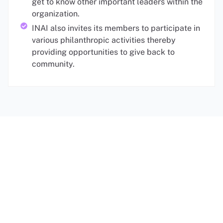
get to know other important leaders within the
organization.
INAI also invites its members to participate in
various philanthropic activities thereby
providing opportunities to give back to
community.
Membership Options
Individual Membership
*
Qualifications for Biennial & 10-Year
Premium Individual Membership