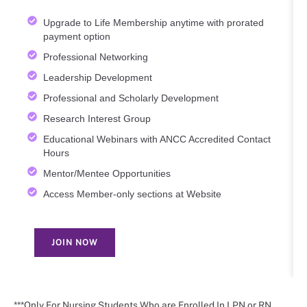
Upgrade to Life Membership anytime with prorated
payment option
Professional Networking
Leadership Development
Professional and Scholarly Development
Research Interest Group
Educational Webinars with ANCC Accredited Contact
Hours
Mentor/Mentee Opportunities
Access Member-only sections at Website
JOIN NOW
***Only For Nursing Students Who are Enrolled In LPN or RN