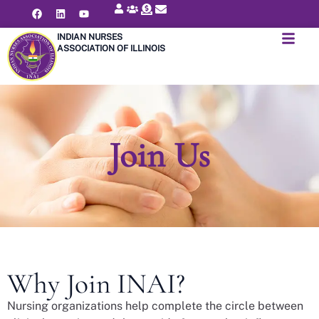
INDIAN NURSES
ASSOCIATION OF ILLINOIS
Join Us
Why Join INAI?
Nursing organizations help complete the circle between