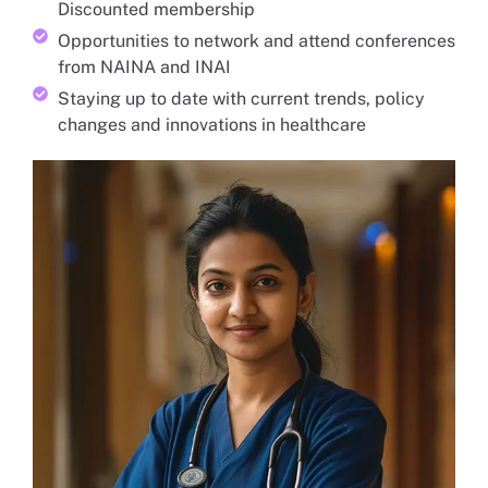
Discounted membership
Opportunities to network and attend conferences
from NAINA and INAI
Staying up to date with current trends, policy
changes and innovations in healthcare