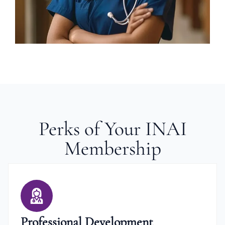
Perks of Your INAI
Membership
Professional Development