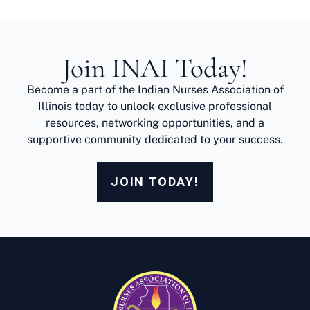
Join INAI Today!
Become a part of the Indian Nurses Association of
Illinois today to unlock exclusive professional
resources, networking opportunities, and a
supportive community dedicated to your success.
JOIN TODAY!