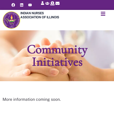
INDIAN NURSES
ASSOCIATION OF ILLINOIS
Community
Initiatives
More information coming soon.