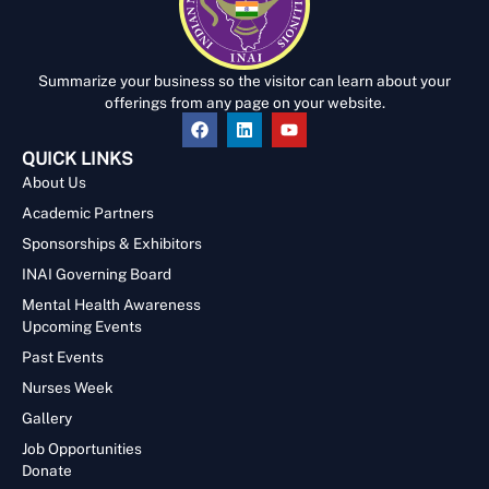
Summarize your business so the visitor can learn about your
offerings from any page on your website.
QUICK LINKS
About Us
Academic Partners
Sponsorships & Exhibitors
INAI Governing Board
Mental Health Awareness
Upcoming Events
Past Events
Nurses Week
Gallery
Job Opportunities
Donate