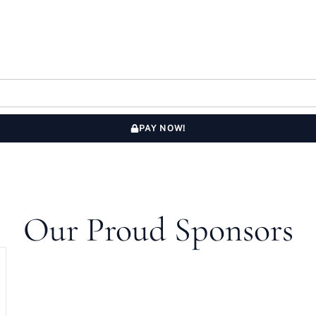
PAY NOW!
Our Proud Sponsors