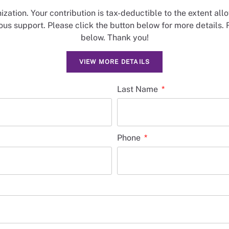
nization. Your contribution is tax-deductible to the extent al
us support. Please click the button below for more details. 
below. Thank you!
VIEW MORE DETAILS
Last Name
Phone