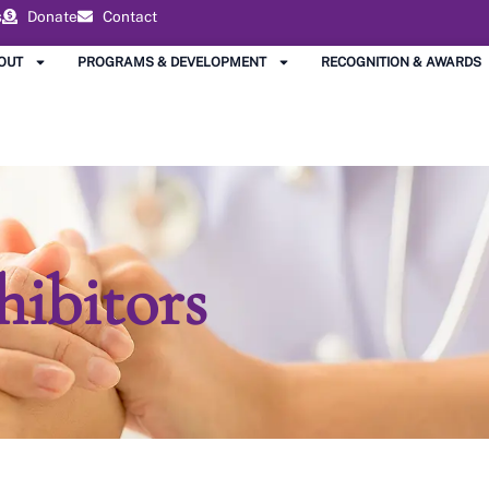
s
Donate
Contact
OUT
PROGRAMS & DEVELOPMENT
RECOGNITION & AWARDS
hibitors