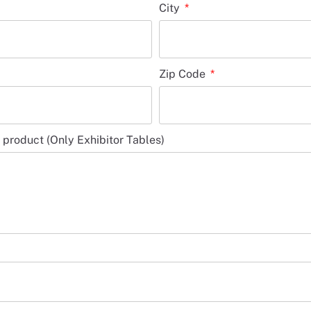
City
Zip Code
r product (Only Exhibitor Tables)