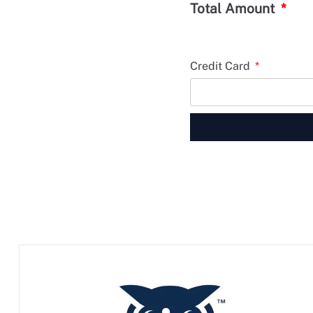
Total Amount
Credit Card