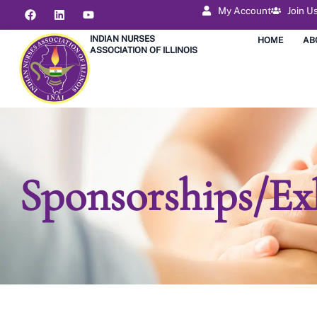
My Account
Join U
INDIAN NURSES
HOME
AB
ASSOCIATION OF ILLINOIS
Sponsorships/Ex