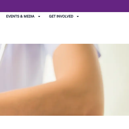
EVENTS & MEDIA
GET INVOLVED