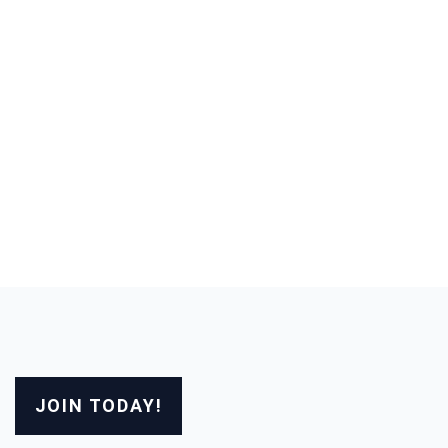
JOIN TODAY!