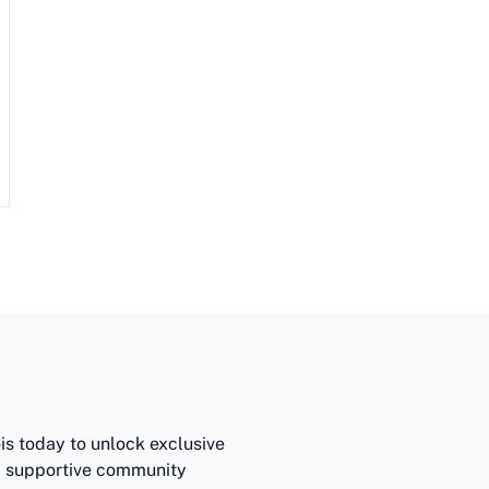
ois today to unlock exclusive
 a supportive community