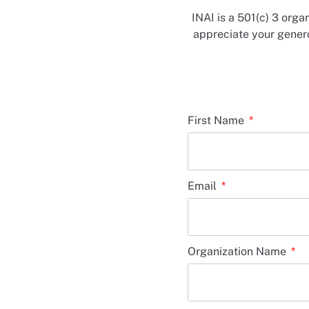
INAI is a 501(c) 3 orga
appreciate your genero
First Name
Email
Organization Name