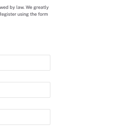
lowed by law. We greatly
Register using the form