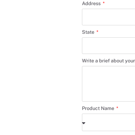
Address
State
Write a brief about you
Product Name