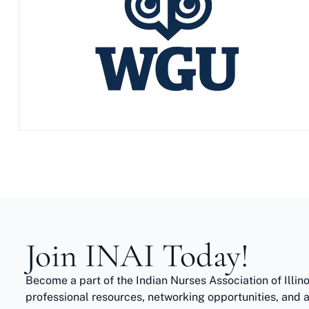
Join INAI Today!
Become a part of the Indian Nurses Association of Illin
professional resources, networking opportunities, and